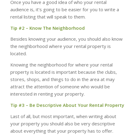
Once you have a good idea of who your rental
audience is, it’s going to be easier for you to write a
rental listing that will speak to them.
Tip #2 – Know The Neighborhood
Besides knowing your audience, you should also know
the neighborhood where your rental property is
located.
Knowing the neighborhood for where your rental
property is located is important because the clubs,
stores, shops, and things to do in the area at may
attract the attention of someone who would be
interested in renting your property.
Tip #3 – Be Descriptive About Your Rental Property
Last of all, but most important, when writing about
your property you should also be very descriptive
about everything that your property has to offer.