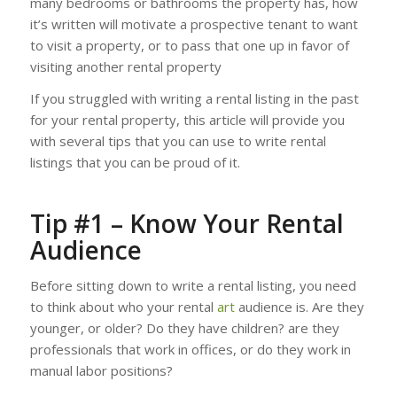
many bedrooms or bathrooms the property has, how
it’s written will motivate a prospective tenant to want
to visit a property, or to pass that one up in favor of
visiting another rental property
If you struggled with writing a rental listing in the past
for your rental property, this article will provide you
with several tips that you can use to write rental
listings that you can be proud of it.
Tip #1 – Know Your Rental
Audience
Before sitting down to write a rental listing, you need
to think about who your rental
art
audience is. Are they
younger, or older? Do they have children? are they
professionals that work in offices, or do they work in
manual labor positions?