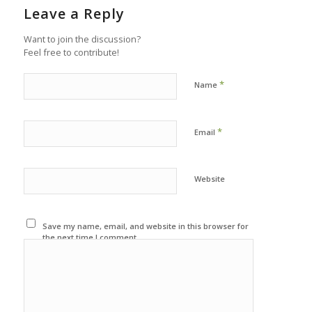
Leave a Reply
Want to join the discussion?
Feel free to contribute!
*
Name
*
Email
Website
Save my name, email, and website in this browser for
the next time I comment.