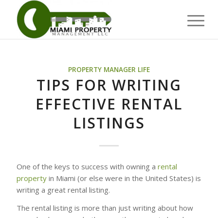
PROPERTY MANAGER LIFE
TIPS FOR WRITING
EFFECTIVE RENTAL
LISTINGS
One of the keys to success with owning a
rental
property
in Miami (or else were in the United States) is
writing a great rental listing.
The rental listing is more than just writing about how