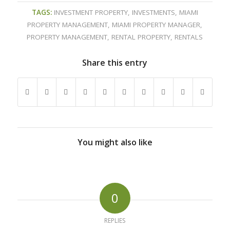
TAGS:
INVESTMENT PROPERTY
,
INVESTMENTS
,
MIAMI
PROPERTY MANAGEMENT
,
MIAMI PROPERTY MANAGER
,
PROPERTY MANAGEMENT
,
RENTAL PROPERTY
,
RENTALS
Share this entry
You might also like
0
REPLIES