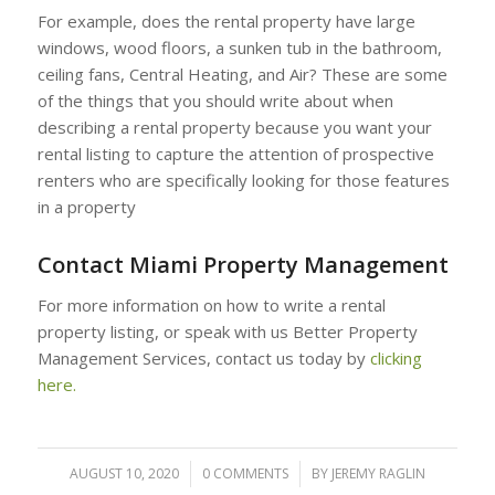
For example, does the rental property have large
windows, wood floors, a sunken tub in the bathroom,
ceiling fans, Central Heating, and Air? These are some
of the things that you should write about when
describing a rental property because you want your
rental listing to capture the attention of prospective
renters who are specifically looking for those features
in a property
Contact Miami Property Management
For more information on how to write a rental
property listing, or speak with us Better Property
Management Services, contact us today by
clicking
here.
AUGUST 10, 2020
/
0 COMMENTS
/
BY
JEREMY RAGLIN