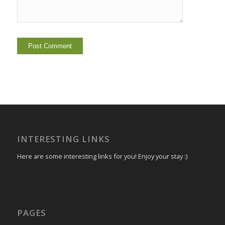
INTERESTING LINKS
Here are some interesting links for you! Enjoy your stay :)
PAGES