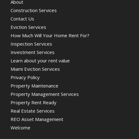
About
Construction Services
Contact Us
Eviction Services
How Much Will Your Home Rent For?
Inspection Services
Investment Services
Learn about your rent value
Miami Eviction Services
Privacy Policy
Property Maintenance
Property Management Services
Property Rent Ready
Real Estate Services
REO Asset Management
Welcome