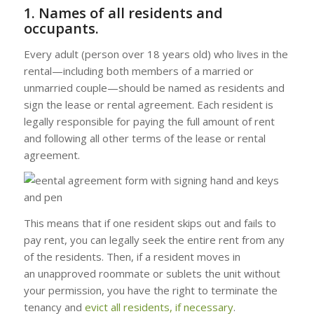
1. Names of all residents and
occupants.
Every adult (person over 18 years old) who lives in the
rental—including both members of a married or
unmarried couple—should be named as residents and
sign the lease or rental agreement. Each resident is
legally responsible for paying the full amount of rent
and following all other terms of the lease or rental
agreement.
This means that if one resident skips out and fails to
pay rent, you can legally seek the entire rent from any
of the residents. Then, if a resident moves in
an unapproved roommate or sublets the unit without
your permission, you have the right to terminate the
tenancy and
evict
all residents, if necessary
.