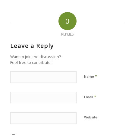
0
REPLIES
Leave a Reply
Want to join the discussion?
Feel free to contribute!
*
Name
*
Email
Website