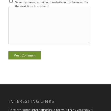
Save my name, email, and website in this browser for
the next time I comment.
INTERESTING LINKS
Here are some interesting links for you! Enjoy your stay :)