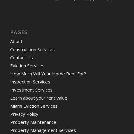
PAGES
About
Construction Services
Contact Us
Eviction Services
How Much Will Your Home Rent For?
Inspection Services
Investment Services
Learn about your rent value
Miami Eviction Services
Privacy Policy
Property Maintenance
Property Management Services