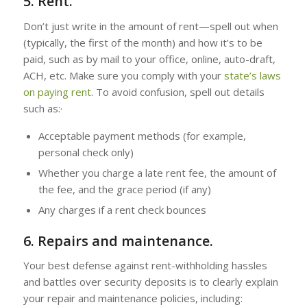
5. Rent.
Don’t just write in the amount of rent—spell out when
(typically, the first of the month) and how it’s to be
paid, such as by mail to your office, online, auto-draft,
ACH, etc. Make sure you comply with your
state’s laws
on paying rent
. To avoid confusion, spell out details
such as:·
Acceptable payment methods (for example,
personal check only)
Whether you charge a late rent fee, the amount of
the fee, and the grace period (if any)
Any charges if a rent check bounces
6. Repairs and maintenance.
Your best defense against rent-withholding hassles
and battles over security deposits is to clearly explain
your repair and maintenance policies, including: