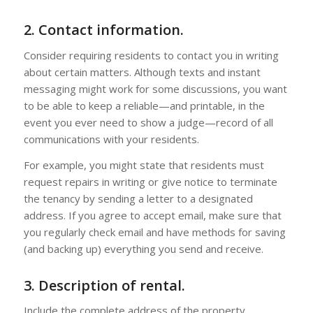
2. Contact information.
Consider requiring residents to contact you in writing
about certain matters. Although texts and instant
messaging might work for some discussions, you want
to be able to keep a reliable—and printable, in the
event you ever need to show a judge—record of all
communications with your residents.
For example, you might state that residents must
request repairs in writing or give notice to terminate
the tenancy by sending a letter to a designated
address. If you agree to accept email, make sure that
you regularly check email and have methods for saving
(and backing up) everything you send and receive.
3. Description of rental.
Include the complete address of the property