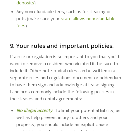
deposits
)
Any nonrefundable fees, such as for cleaning or
pets (make sure your
state allows nonrefundable
fees
)
9. Your rules and important policies.
If a rule or regulation is so important to you that you’d
want to remove a resident who violated it, be sure to
include it. Other not-so-vital rules can be written in a
separate rules and regulations document or addendum
to have them sign and acknowledge at lease signing.
Landlords commonly include the following policies in
their leases and rental agreements:
No illegal activity
:
To limit your potential liability, as
well as help prevent injury to others and your
property, you should include an explicit clause