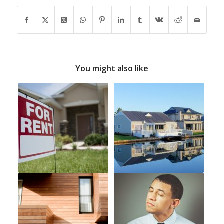
You might also like