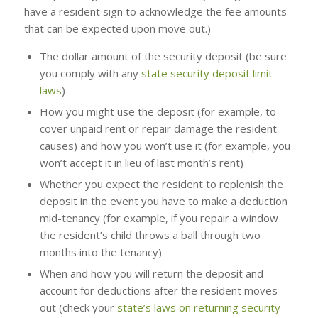
have a resident sign to acknowledge the fee amounts
that can be expected upon move out.)
The dollar amount of the security deposit (be sure
you comply with any
state security deposit limit
laws
)
How you might use the deposit (for example, to
cover unpaid rent or repair damage the resident
causes) and how you won’t use it (for example, you
won’t accept it in lieu of last month’s rent)
Whether you expect the resident to replenish the
deposit in the event you have to make a deduction
mid-tenancy (for example, if you repair a window
the resident’s child throws a ball through two
months into the tenancy)
When and how you will return the deposit and
account for deductions after the resident moves
out (check your
state’s laws on returning security