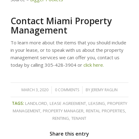
Contact Miami Property
Management
To learn more about the items that you should include
in your lease, or to speak with us about the property
management services we can offer you, contact us
today by calling 305-428-3904 or
click here.
MARCH 3, 2020
/
0 COMMENTS
/
BY
JEREMY RAGLIN
TAGS:
LANDLORD
,
LEASE AGREEMENT
,
LEASING
,
PROPERTY
MANAGEMENT
,
PROPERTY MANAGER
,
RENTAL PROPERTIES
,
RENTING
,
TENANT
Share this entry