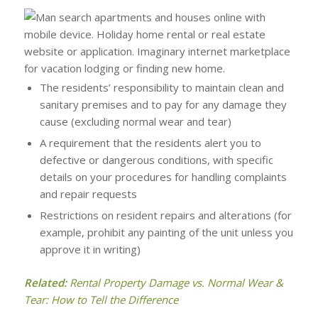
The residents’ responsibility to maintain clean and
sanitary premises and to pay for any damage they
cause (excluding normal wear and tear)
A requirement that the residents alert you to
defective or dangerous conditions, with specific
details on your procedures for handling complaints
and repair requests
Restrictions on resident repairs and alterations (for
example, prohibit any painting of the unit unless you
approve it in writing)
Related:
Rental Property Damage vs. Normal Wear &
Tear: How to Tell the Difference