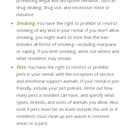
prohibiting illegal and disruptive behavior, such as
drug dealing, drug use, and excessive noise or
nuisance.
Smoking
:
You have the right to prohibit or restrict
smoking of any kind in your rental. If you don’t allow
smoking, you might want to note that the ban
includes all forms of smoking—including marijuana
or vaping. If you limit smoking, write out where and
what residents may smoke.
Pets
:
You have the right to restrict or prohibit
pets in your rental, with the exception of service
and emotional support animals. If your rental is pet-
friendly, include your pet policies. Write out how
many pets a resident can have, and specify what
types, breeds, and sizes of animals you allow. Also,
note if pets must be on leash outside the unit or if
residents must clean up pet waste in common
areas or a yard.