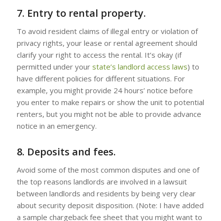
7. Entry to rental property.
To avoid resident claims of illegal entry or violation of
privacy rights, your lease or rental agreement should
clarify your right to access the rental. It’s okay (if
permitted under your
state’s landlord access laws
) to
have different policies for different situations. For
example, you might provide 24 hours’ notice before
you enter to make repairs or show the unit to potential
renters, but you might not be able to provide advance
notice in an emergency.
8. Deposits and fees.
Avoid some of the most common disputes and one of
the top reasons landlords are involved in a lawsuit
between landlords and residents by being very clear
about security deposit disposition. (Note: I have added
a sample chargeback fee sheet that you might want to