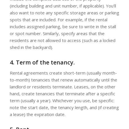
(including building and unit number, if applicable). You’ll
also want to note any specific storage areas or parking
spots that are included. For example, if the rental
includes assigned parking, be sure to write in the stall
or spot number. Similarly, specify areas that the
residents are not allowed to access (such as a locked
shed in the backyard).
4. Term of the tenancy.
Rental agreements create short-term (usually month-
to-month) tenancies that renew automatically until the
landlord or residents terminate. Leases, on the other
hand, create tenancies that terminate after a specific
term (usually a year). Whichever you use, be specific:
note the start date, the tenancy length, and (if creating
a lease) the expiration date.