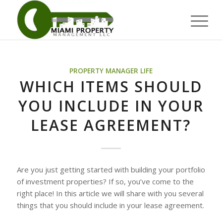
PROPERTY MANAGER LIFE
WHICH ITEMS SHOULD
YOU INCLUDE IN YOUR
LEASE AGREEMENT?
Are you just getting started with building your portfolio
of investment properties? If so, you’ve come to the
right place! In this article we will share with you several
things that you should include in your lease agreement.