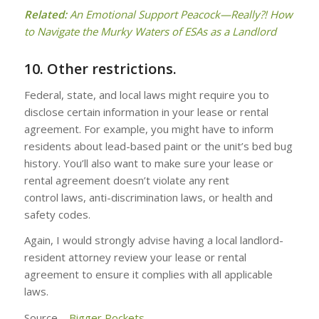
Related:
An Emotional Support Peacock—Really?! How
to Navigate the Murky Waters of ESAs as a Landlord
10. Other restrictions.
Federal, state, and local laws might require you to
disclose certain information in your lease or rental
agreement. For example, you might have to inform
residents about lead-based paint or the unit’s bed bug
history. You’ll also want to make sure your lease or
rental agreement doesn’t violate any rent
control laws, anti-discrimination laws, or health and
safety codes.
Again, I would strongly advise having a local landlord-
resident attorney review your lease or rental
agreement to ensure it complies with all applicable
laws.
Source –
Bigger Pockets