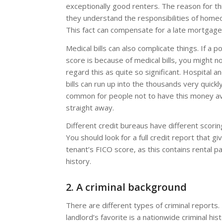
exceptionally good renters. The reason for th
they understand the responsibilities of home
This fact can compensate for a late mortgag
Medical bills can also complicate things. If a p
score is because of medical bills, you might n
regard this as quite so significant. Hospital a
bills can run up into the thousands very quickly
common for people not to have this money av
straight away.
Different credit bureaus have different scori
You should look for a full credit report that g
tenant’s FICO score, as this contains rental 
history.
2. A criminal background
There are different types of criminal reports.
landlord’s favorite is a nationwide criminal hist