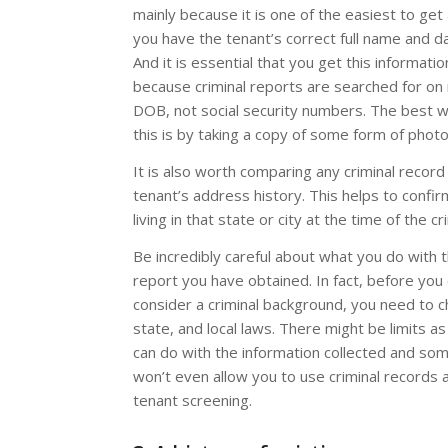
mainly because it is one of the easiest to get
you have the tenant’s correct full name and da
And it is essential that you get this informatio
because criminal reports are searched for o
DOB, not social security numbers. The best w
this is by taking a copy of some form of photo
It is also worth comparing any criminal record
tenant’s address history. This helps to confi
living in that state or city at the time of the cr
Be incredibly careful about what you do with t
report you have obtained. In fact, before you
consider a criminal background, you need to c
state, and local laws. There might be limits a
can do with the information collected and so
won’t even allow you to use criminal records a
tenant screening.