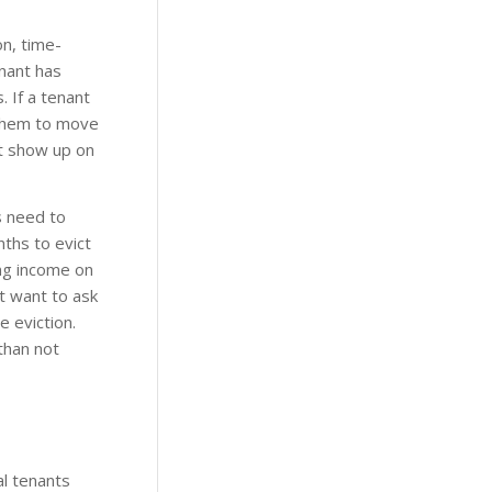
n, time-
enant has
 If a tenant
 them to move
’t show up on
s need to
nths to evict
ing income on
t want to ask
 eviction.
 than not
al tenants