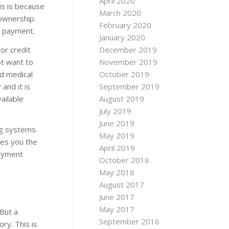
April 2020
is is because
March 2020
ownership.
February 2020
e payment.
January 2020
oor credit
December 2019
ot want to
November 2019
nd medical
October 2019
 and it is
September 2019
ailable
August 2019
July 2019
June 2019
ng systems.
May 2019
ives you the
April 2019
payment
October 2018
May 2018
August 2017
June 2017
May 2017
 But a
September 2016
ory. This is