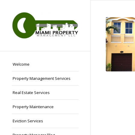
Welcome
Property Management Services
Real Estate Services
Property Maintenance
Eviction Services