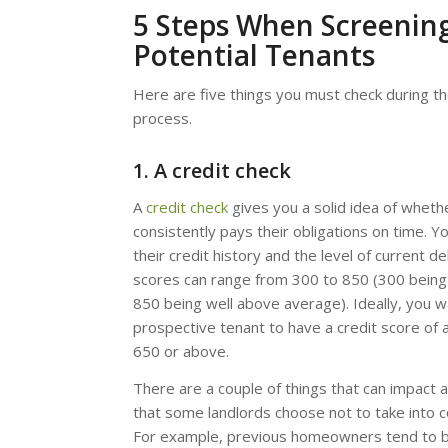
5 Steps When Screenin
Potential Tenants
Here are five things you must check during t
process.
1. A credit check
A
credit check
gives you a solid idea of wheth
consistently pays their obligations on time. Y
their credit history and the level of current de
scores can range from 300 to 850 (300 being
850 being well above average). Ideally, you w
prospective tenant to have a credit score of
650 or above.
There are a couple of things that can impact a
that some landlords choose not to take into c
For example, previous homeowners tend to 