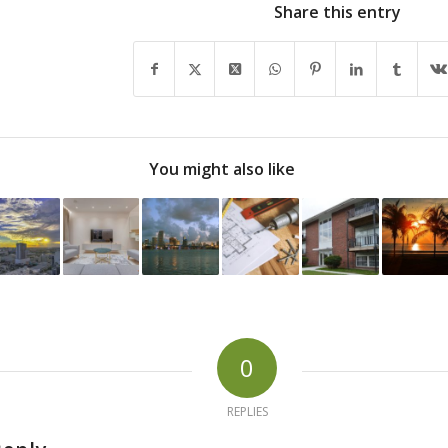
Share this entry
You might also like
0
REPLIES