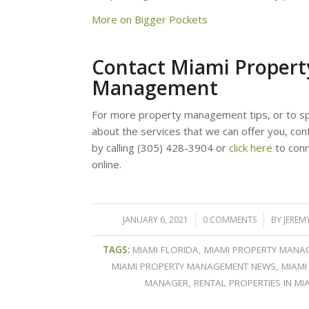
More on Bigger Pockets
Contact Miami Propert
Management
For more property management tips, or to sp
about the services that we can offer you, con
by calling (305) 428-3904 or
click here
to conn
online.
JANUARY 6, 2021
/
0 COMMENTS
/
BY
JEREM
TAGS:
MIAMI FLORIDA
,
MIAMI PROPERTY MANA
MIAMI PROPERTY MANAGEMENT NEWS
,
MIAMI
MANAGER
,
RENTAL PROPERTIES IN MI