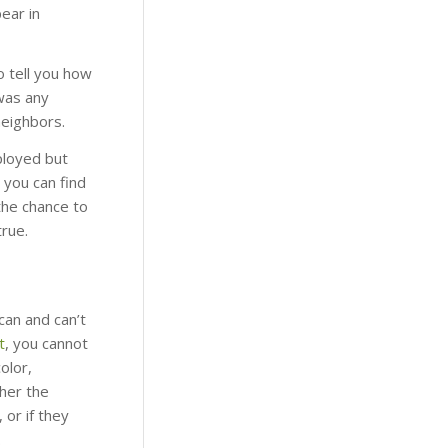
ear in
o tell you how
was any
neighbors.
ployed but
t you can find
the chance to
true.
can and can’t
t
, you cannot
olor,
her the
 or if they
.