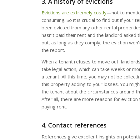
3. A history of evictions
Evictions are extremely costly
—not to mentio
consuming. So it is crucial to find out if your t
been evicted from any other rental properties.
hasn’t paid their rent and the landlord asked
out, as long as they comply, the eviction won
the report.
When a tenant refuses to move out, landlord
take legal action, which can take weeks or mo
a tenant. All this time, you may not be collect
this property adding to your losses. You migh
the tenant about the circumstances around the
After all, there are more reasons for eviction
paying rent.
4. Contact references
References give excellent insights on potenti