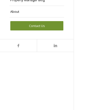
Property Manager Blog
About
Contact Us