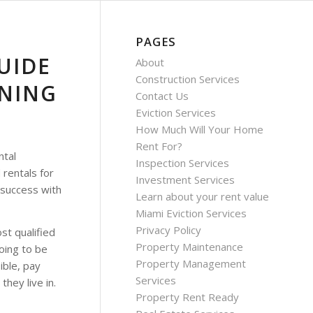
PAGES
UIDE
About
Construction Services
ENING
Contact Us
Eviction Services
How Much Will Your Home
Rent For?
ntal
Inspection Services
 rentals for
Investment Services
 success with
Learn about your rent value
Miami Eviction Services
Privacy Policy
t qualified
Property Maintenance
oing to be
Property Management
ible, pay
Services
they live in.
Property Rent Ready