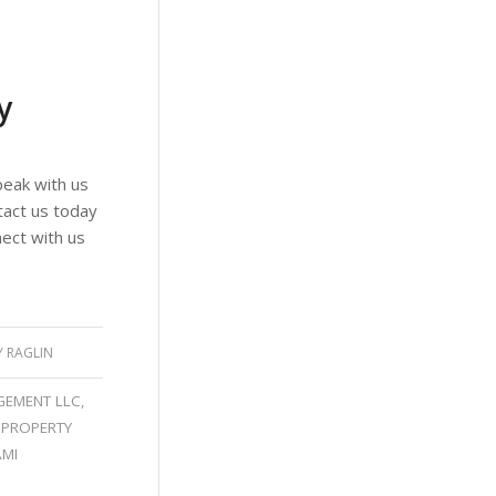
y
eak with us
tact us today
ect with us
Y RAGLIN
GEMENT LLC
,
 PROPERTY
AMI