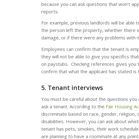
because you can ask questions that won’t app
reports.
For example, previous landlords will be able t
the person left the property, whether there 
damage, or if there were any problems with 
Employees can confirm that the tenant is em
they will not be able to give you specifics tha
on paystubs. Checking references gives you 
confirm that what the applicant has stated is 
5. Tenant interviews
You must be careful about the questions you 
ask a tenant. According to the
Fair Housing Ac
discriminate based on race, gender, religion, c
disabilities. However, you can ask about whet
tenant has pets, smokes, their work schedule,
are planning to have a roommate at any point