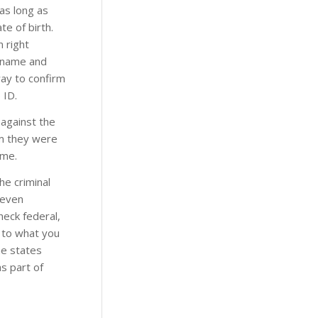
 as long as
te of birth.
n right
n name and
ay to confirm
 ID.
 against the
rm they were
ime.
he criminal
 even
heck federal,
s to what you
me states
s part of