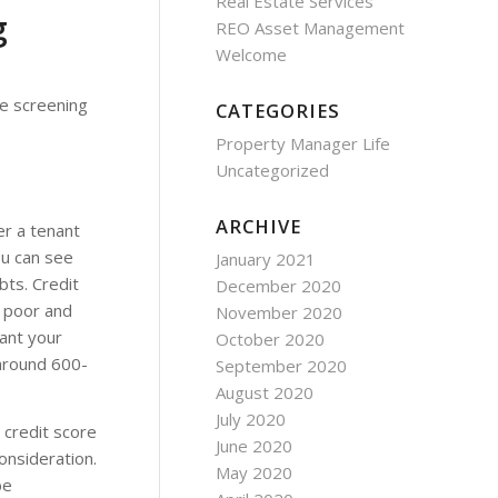
Real Estate Services
g
REO Asset Management
Welcome
he screening
CATEGORIES
Property Manager Life
Uncategorized
ARCHIVE
er a tenant
ou can see
January 2021
bts. Credit
December 2020
 poor and
November 2020
ant your
October 2020
 around 600-
September 2020
August 2020
July 2020
 credit score
June 2020
onsideration.
May 2020
be