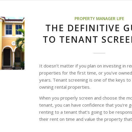
PROPERTY MANAGER LIFE
THE DEFINITIVE G
TO TENANT SCRE
It doesn’t matter if you plan on investing in re
properties for the first time, or you’ve owned
years. Tenant screening is one of the keys to
owning rental properties.
When you properly screen and choose the mos
tenant, you can have confidence that you’re g
renting to a tenant that’s going to be respons
their rent on time and value the property that 