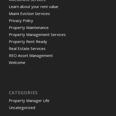
Learn about your rent value
Miami Eviction Services
Privacy Policy
Property Maintenance
Property Management Services
Property Rent Ready
Real Estate Services
REO Asset Management
Welcome
CATEGORIES
Property Manager Life
Uncategorized