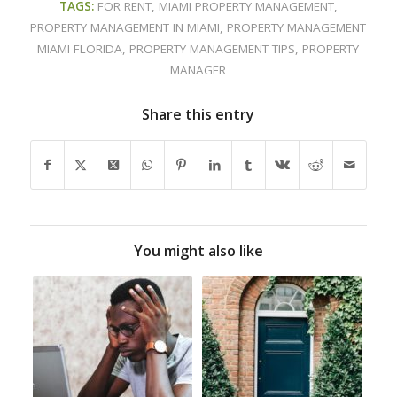
TAGS:
FOR RENT
,
MIAMI PROPERTY MANAGEMENT
,
PROPERTY MANAGEMENT IN MIAMI
,
PROPERTY MANAGEMENT
MIAMI FLORIDA
,
PROPERTY MANAGEMENT TIPS
,
PROPERTY
MANAGER
Share this entry
You might also like