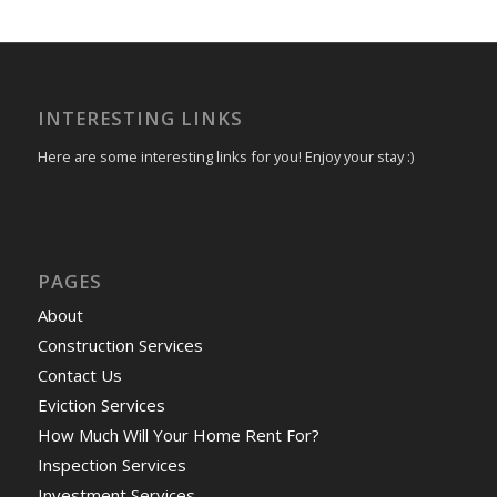
INTERESTING LINKS
Here are some interesting links for you! Enjoy your stay :)
PAGES
About
Construction Services
Contact Us
Eviction Services
How Much Will Your Home Rent For?
Inspection Services
Investment Services