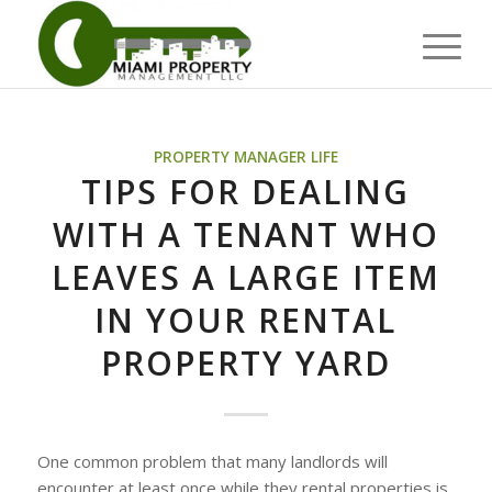
PROPERTY MANAGER LIFE
TIPS FOR DEALING
WITH A TENANT WHO
LEAVES A LARGE ITEM
IN YOUR RENTAL
PROPERTY YARD
One common problem that many landlords will
encounter at least once while they rental properties is