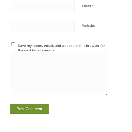
*
Email
Website
Save my name, email, and website in this browser for
the next time I comment.