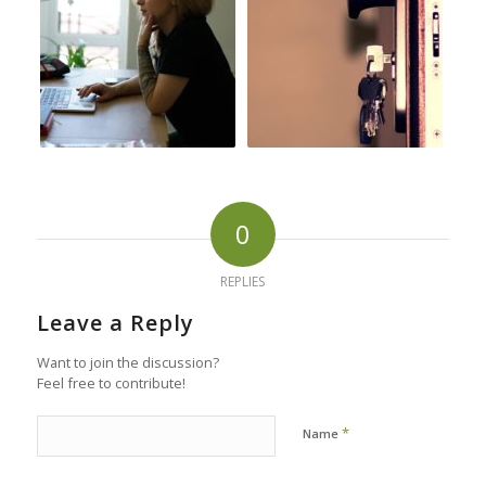
0
REPLIES
Leave a Reply
Want to join the discussion?
Feel free to contribute!
*
Name