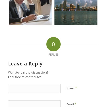
0
REPLIES
Leave a Reply
Want to join the discussion?
Feel free to contribute!
*
Name
*
Email