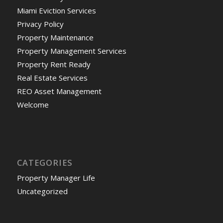
Miami Eviction Services
Privacy Policy
Property Maintenance
Property Management Services
Property Rent Ready
Real Estate Services
REO Asset Management
Welcome
CATEGORIES
Property Manager Life
Uncategorized