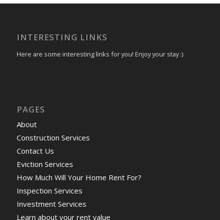
INTERESTING LINKS
Here are some interesting links for you! Enjoy your stay :)
PAGES
About
Construction Services
Contact Us
Eviction Services
How Much Will Your Home Rent For?
Inspection Services
Investment Services
Learn about your rent value