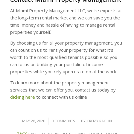
At Miami Property Management LLC, we’re experts at
the long-term rental market and we can save you the
time, money and hassle of having to manage rental
properties yourself.
By choosing us for all your property management, you
can count on us to rent your property for what it’s
worth to the most qualified tenants possible so you
can focus on building your portfolio of income
properties while you rely upon us to do all the work.
To learn more about the property management
services that we can offer you, contact us today by
clicking here
to connect with us online
MAY 26, 2020
/
0 COMMENTS
/
BY
JEREMY RAGLIN
TAGS:
INVESTMENT PROPERTIES
,
INVESTMENTS
,
MIAMI