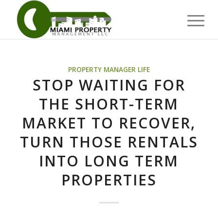
PROPERTY MANAGER LIFE
STOP WAITING FOR
THE SHORT-TERM
MARKET TO RECOVER,
TURN THOSE RENTALS
INTO LONG TERM
PROPERTIES