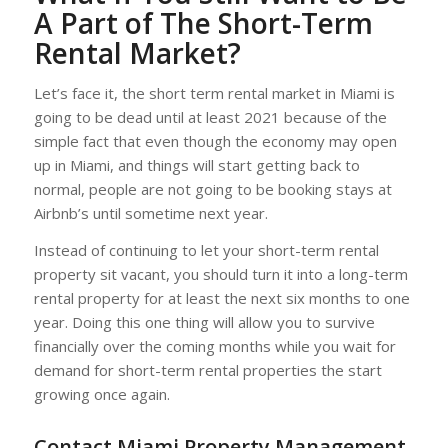
A Part of The Short-Term
Rental Market?
Let’s face it, the short term rental market in Miami is
going to be dead until at least 2021 because of the
simple fact that even though the economy may open
up in Miami, and things will start getting back to
normal, people are not going to be booking stays at
Airbnb’s until sometime next year.
Instead of continuing to let your short-term rental
property sit vacant, you should turn it into a long-term
rental property for at least the next six months to one
year. Doing this one thing will allow you to survive
financially over the coming months while you wait for
demand for short-term rental properties the start
growing once again.
Contact Miami Property Management