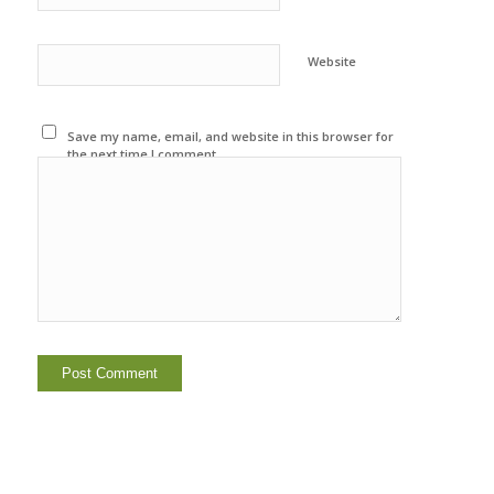
Website
Save my name, email, and website in this browser for
the next time I comment.