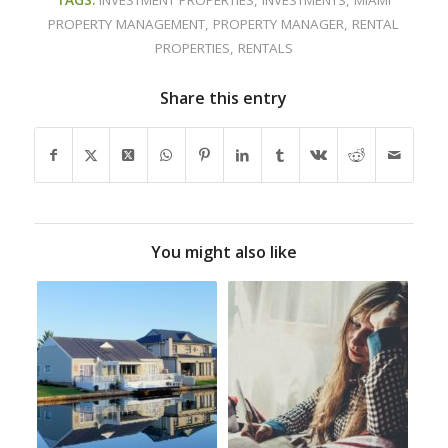
PROPERTY MANAGEMENT
,
PROPERTY MANAGER
,
RENTAL
PROPERTIES
,
RENTALS
Share this entry
You might also like