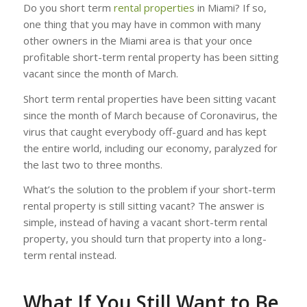
Do you short term
rental properties
in Miami? If so,
one thing that you may have in common with many
other owners in the Miami area is that your once
profitable short-term rental property has been sitting
vacant since the month of March.
Short term rental properties have been sitting vacant
since the month of March because of Coronavirus, the
virus that caught everybody off-guard and has kept
the entire world, including our economy, paralyzed for
the last two to three months.
What’s the solution to the problem if your short-term
rental property is still sitting vacant? The answer is
simple, instead of having a vacant short-term rental
property, you should turn that property into a long-
term rental instead.
What If You Still Want to Be