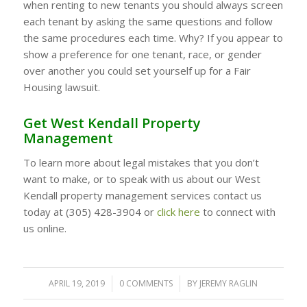
when renting to new tenants you should always screen
each tenant by asking the same questions and follow
the same procedures each time. Why? If you appear to
show a preference for one tenant, race, or gender
over another you could set yourself up for a Fair
Housing lawsuit.
Get West Kendall Property
Management
To learn more about legal mistakes that you don’t
want to make, or to speak with us about our West
Kendall property management services contact us
today at (305) 428-3904 or
click here
to connect with
us online.
APRIL 19, 2019
/
0 COMMENTS
/
BY
JEREMY RAGLIN