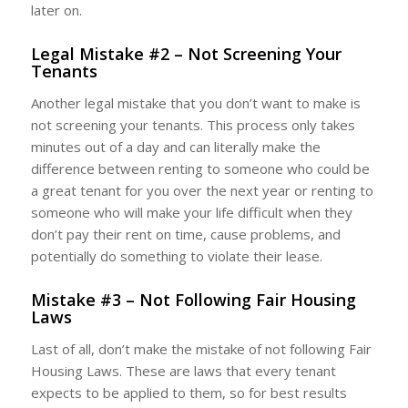
later on.
Legal Mistake #2 – Not Screening Your
Tenants
Another legal mistake that you don’t want to make is
not screening your tenants. This process only takes
minutes out of a day and can literally make the
difference between renting to someone who could be
a great tenant for you over the next year or renting to
someone who will make your life difficult when they
don’t pay their rent on time, cause problems, and
potentially do something to violate their lease.
Mistake #3 – Not Following Fair Housing
Laws
Last of all, don’t make the mistake of not following Fair
Housing Laws. These are laws that every tenant
expects to be applied to them, so for best results