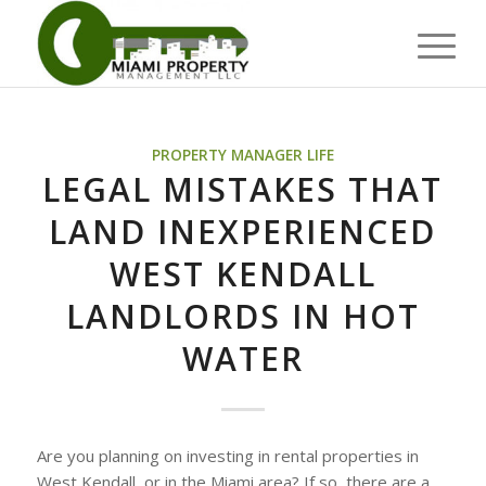
PROPERTY MANAGER LIFE
LEGAL MISTAKES THAT
LAND INEXPERIENCED
WEST KENDALL
LANDLORDS IN HOT
WATER
Are you planning on investing in rental properties in
West Kendall, or in the Miami area? If so, there are a