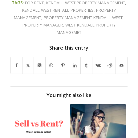
TAGS:
FOR RENT
,
KENDALL WEST PROPERTY MANAGEMENT
,
KENDALL WEST RENTALL PROPERTIES
,
PROPERTY
MANAGEMENT
,
PROPERTY MANAGEMENT KENDALL WEST
,
PROPERTY MANAGER
,
WEST KENDALL PROPERTY
MANAGEMET
Share this entry
You might also like