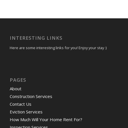
INTERESTING LINKS
Here are some interesting links for you! Enjoy your stay :)
PAGES
About
Construction Services
Contact Us
Eviction Services
How Much Will Your Home Rent For?
Inspection Services