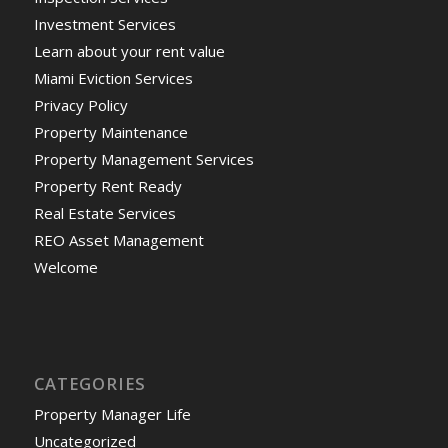
Investment Services
Learn about your rent value
Miami Eviction Services
Privacy Policy
Property Maintenance
Property Management Services
Property Rent Ready
Real Estate Services
REO Asset Management
Welcome
CATEGORIES
Property Manager Life
Uncategorized