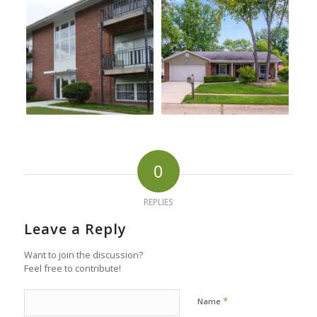
0
REPLIES
Leave a Reply
Want to join the discussion?
Feel free to contribute!
*
Name