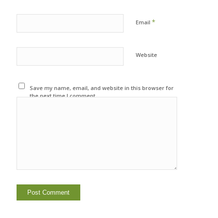
*
Email
Website
Save my name, email, and website in this browser for
the next time I comment.