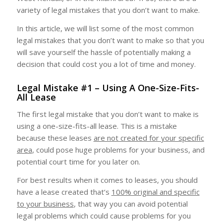
variety of legal mistakes that you don’t want to make.
In this article, we will list some of the most common
legal mistakes that you don’t want to make so that you
will save yourself the hassle of potentially making a
decision that could cost you a lot of time and money.
Legal Mistake #1 – Using A One-Size-Fits-
All Lease
The first legal mistake that you don’t want to make is
using a one-size-fits-all lease. This is a mistake
because these leases
are not created for your specific
area
, could pose huge problems for your business, and
potential court time for you later on.
For best results when it comes to leases, you should
have a lease created that’s
100% original and specific
to your business
, that way you can avoid potential
legal problems which could cause problems for you