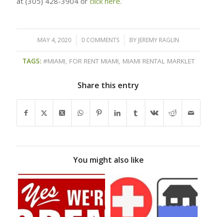
at (305) 428-3904 or
click here.
MAY 4, 2020
/
0 COMMENTS
/
BY
JEREMY RAGLIN
TAGS:
#MIAMI
,
FOR RENT MIAMI
,
MIAMI RENTAL MARKLET
Share this entry
You might also like