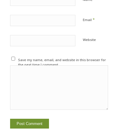
*
Email
Website
Save my name, email, and website in this browser for
the next time I comment.