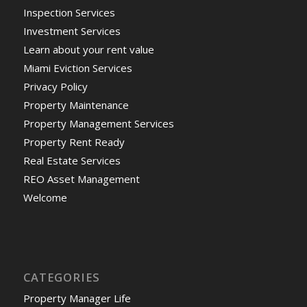
Inspection Services
Investment Services
Learn about your rent value
Miami Eviction Services
Privacy Policy
Property Maintenance
Property Management Services
Property Rent Ready
Real Estate Services
REO Asset Management
Welcome
CATEGORIES
Property Manager Life