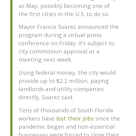
as May, possibly becoming one of
the first cities in the U.S. to do so.
Mayor Francis Suarez announced the
program during a virtual press
conference on Friday. It’s subject to
city commission approval at a
meeting next week.
Using federal money, the city would
provide up to $2.2 million, paying
landlords and utility companies
directly, Suarez said.
Tens of thousands of South Florida
workers have
lost their jobs
since the
pandemic began and non-essential
businesses were forced to close their