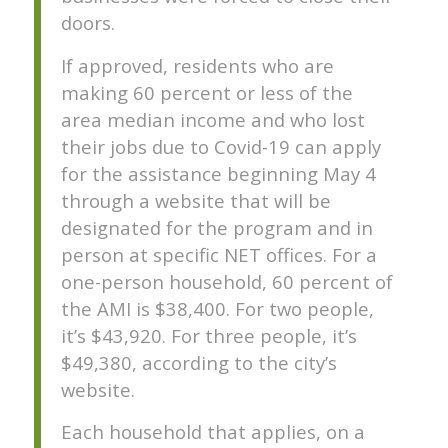
doors.
If approved, residents who are
making 60 percent or less of the
area median income and who lost
their jobs due to Covid-19 can apply
for the assistance beginning May 4
through a website that will be
designated for the program and in
person at specific NET offices. For a
one-person household, 60 percent of
the AMI is $38,400. For two people,
it’s $43,920. For three people, it’s
$49,380, according to the city’s
website.
Each household that applies, on a