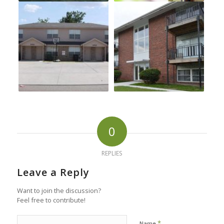
0
REPLIES
Leave a Reply
Want to join the discussion?
Feel free to contribute!
*
Name