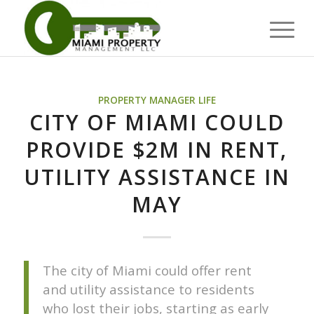
PROPERTY MANAGER LIFE
CITY OF MIAMI COULD
PROVIDE $2M IN RENT,
UTILITY ASSISTANCE IN
MAY
The city of Miami could offer rent
and utility assistance to residents
who lost their jobs, starting as early