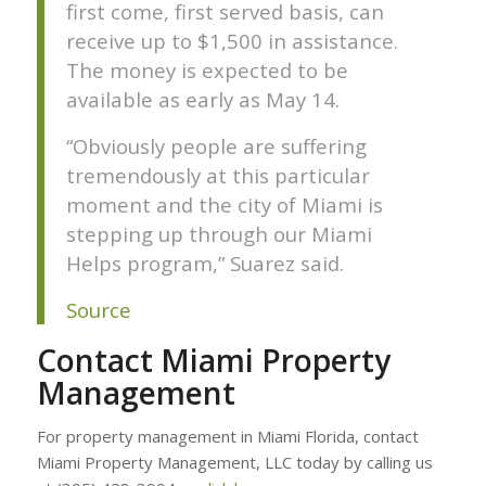
first come, first served basis, can
receive up to $1,500 in assistance.
The money is expected to be
available as early as May 14.
“Obviously people are suffering
tremendously at this particular
moment and the city of Miami is
stepping up through our Miami
Helps program,” Suarez said.
Source
Contact Miami Property
Management
For property management in Miami Florida, contact
Miami Property Management, LLC today by calling us