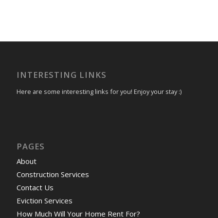
INTERESTING LINKS
Here are some interesting links for you! Enjoy your stay :)
PAGES
About
Construction Services
Contact Us
Eviction Services
How Much Will Your Home Rent For?