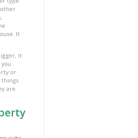
her type
nother
,
one
ouse. It
igger, it
 you
rty or
 things
ey are.
perty
ons or the