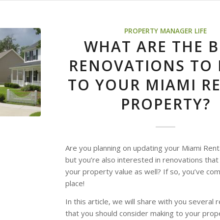
PROPERTY MANAGER LIFE
WHAT ARE THE B
RENOVATIONS TO
TO YOUR MIAMI R
PROPERTY?
Are you planning on updating your Miami Rent
but you’re also interested in renovations that 
your property value as well? If so, you’ve com
place!
In this article, we will share with you several
that you should consider making to your prop