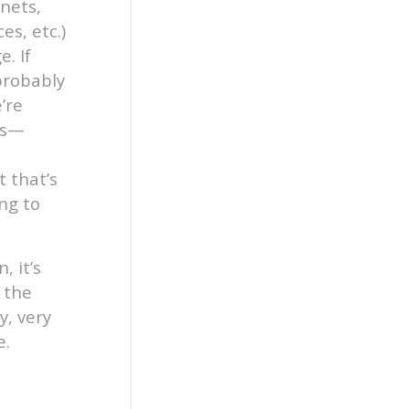
nets,
es, etc.)
. If
 probably
’re
es—
t that’s
ng to
, it’s
 the
y, very
e.