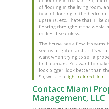
of flooring in the kitchen, anot
of flooring in the living room, a
type of flooring in the bedrooms
upstairs, etc. I hate that! I like 
flooring throughout the whole h
makes it seamless.
The house has a flow. It seems b
seems brighter, and that’s what
want when trying to sell a prope
find a tenant. You want to make
look bigger, look better than th
So, we use a
light-colored floor.
Contact Miami Pro
Management, LLC
To learn more about rental property renovati