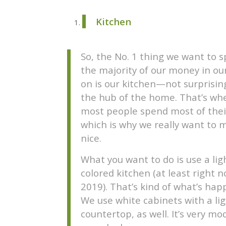
Kitchen
So, the No. 1 thing we want to 
the majority of our money in ou
on is our kitchen—not surprising
the hub of the home. That’s wh
most people spend most of thei
which is why we really want to m
nice.
What you want to do is use a lig
colored kitchen (at least right n
2019). That’s kind of what’s hap
We use white cabinets with a li
countertop, as well. It’s very mo