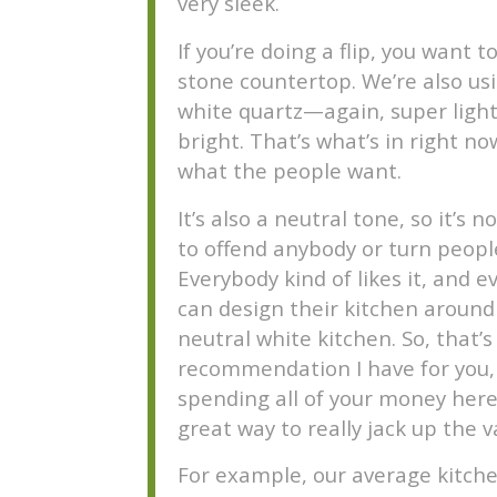
very sleek.
If you’re doing a flip, you want t
stone countertop. We’re also us
white quartz—again, super light
bright. That’s what’s in right no
what the people want.
It’s also a neutral tone, so it’s n
to offend anybody or turn people
Everybody kind of likes it, and 
can design their kitchen around
neutral white kitchen. So, that’s
recommendation I have for you,
spending all of your money here 
great way to really jack up the v
For example, our average kitche