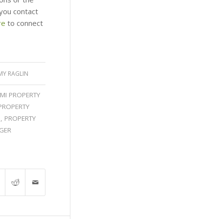
you contact
re
to connect
MY RAGLIN
MI PROPERTY
PROPERTY
I
,
PROPERTY
GER