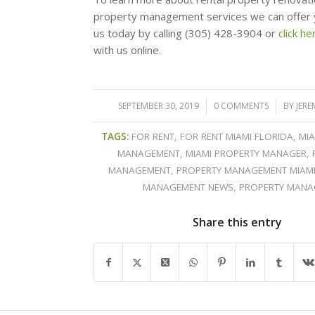
property management services we can offer 
us today by calling (305) 428-3904 or
click he
with us online.
SEPTEMBER 30, 2019
/
0 COMMENTS
/
BY
JERE
TAGS:
FOR RENT
,
FOR RENT MIAMI FLORIDA
,
MIA
MANAGEMENT
,
MIAMI PROPERTY MANAGER
,
MANAGEMENT
,
PROPERTY MANAGEMENT MIAM
MANAGEMENT NEWS
,
PROPERTY MANA
Share this entry