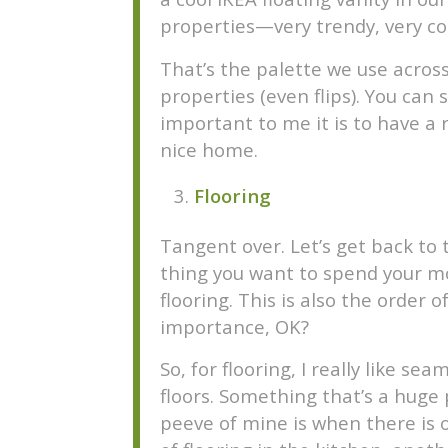
properties—very trendy, very co
That’s the palette we use across
properties (even flips). You can
important to me it is to have a r
nice home.
Flooring
Tangent over. Let’s get back to 
thing you want to spend your 
flooring. This is also the order o
importance, OK?
So, for flooring, I really like sea
floors. Something that’s a huge 
peeve of mine is when there is 