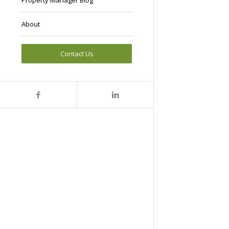
Property Manager Blog
About
Contact Us