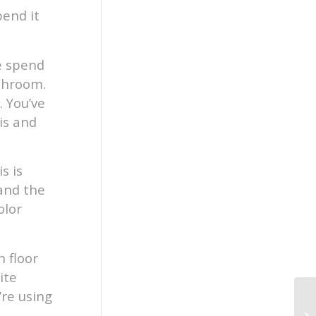
pend it
e spend
athroom.
 You’ve
is and
s is
 and the
olor
 floor
ite
’re using