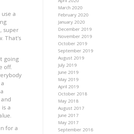
April 2020
March 2020
o use a
February 2020
ing
January 2020
, super
December 2019
November 2019
w. That’s
October 2019
September 2019
August 2019
ot going
July 2019
 off.
June 2019
everybody
May 2019
 a
April 2019
 a
October 2018
 and
May 2018
is a
August 2017
alue.
June 2017
May 2017
n for a
September 2016