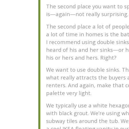
The second place you want to s
is—again—not really surprising.
The second place a lot of peopl
a lot of time in homes is the b
I recommend using double sinks.
heard of his and her sinks—or h
his or hers and hers. Right?
We want to use double sinks. Thi
what really attracts the buyers
renters. And again, make that c
palette very light.
We typically use a white hexagon
with black grout. We’re using wh
subway tiles around the tub. We
a cool IKEA floating vanity in our