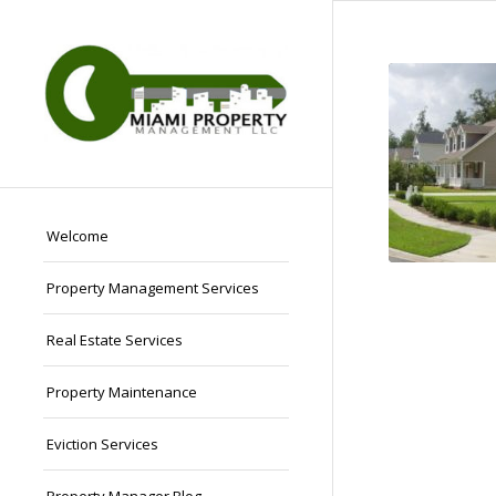
Welcome
Property Management Services
Real Estate Services
Property Maintenance
Eviction Services