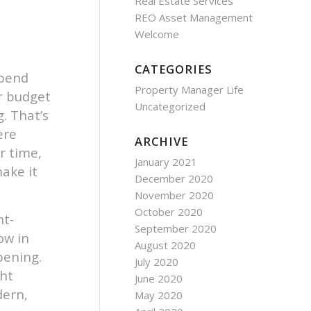
Real Estate Services
REO Asset Management
Welcome
CATEGORIES
spend
Property Manager Life
r budget
Uncategorized
. That’s
ere
ARCHIVE
r time,
January 2021
ake it
December 2020
November 2020
October 2020
ht-
September 2020
ow in
August 2020
pening.
July 2020
ght
June 2020
dern,
May 2020