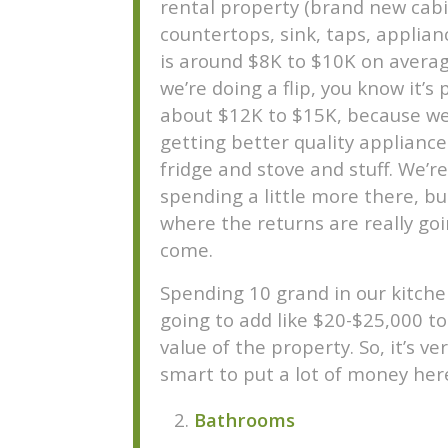
rental property (brand new cabi
countertops, sink, taps, applianc
is around $8K to $10K on average
we’re doing a flip, you know it’s
about $12K to $15K, because we
getting better quality applianc
fridge and stove and stuff. We’re
spending a little more there, bu
where the returns are really goi
come.
Spending 10 grand in our kitchen
going to add like $20-$25,000 to
value of the property. So, it’s ver
smart to put a lot of money her
Bathrooms