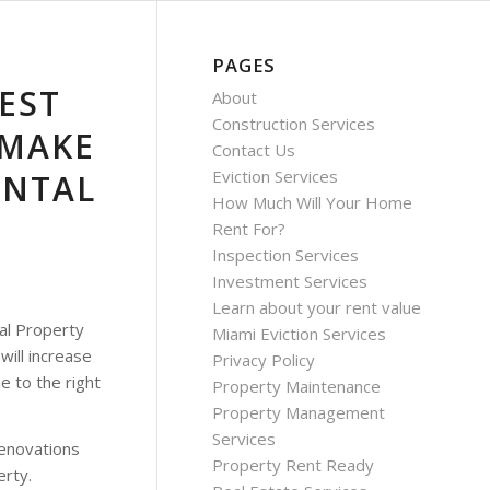
PAGES
EST
About
Construction Services
 MAKE
Contact Us
Eviction Services
ENTAL
How Much Will Your Home
Rent For?
Inspection Services
Investment Services
Learn about your rent value
al Property
Miami Eviction Services
will increase
Privacy Policy
e to the right
Property Maintenance
Property Management
Services
 renovations
Property Rent Ready
erty.