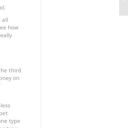
ol.
 all
 see how
eally
the third
money on
f
mless
pet
one type