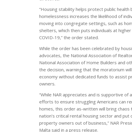
“Housing stability helps protect public health
homelessness increases the likelihood of indiv
moving into congregate settings, such as ho
shelters, which then puts individuals at higher 
COVID-19,” the order stated.
While the order has been celebrated by hous
advocates, the National Association of Realto
National Association of Home Builders and oth
the decision, warning that the moratorium will
economy without dedicated funds to assist p
owners.
“While NAR appreciates and is supportive of a
efforts to ensure struggling Americans can rem
homes, this order as-written will bring chaos 
nation’s critical rental housing sector and put
property owners out of business,” NAR Presi
Malta said in a press release.