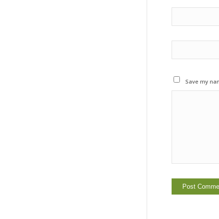
Save my name