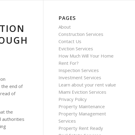
PAGES
CTION
About
Construction Services
ROUGH
Contact Us
Eviction Services
How Much Will Your Home
Rent For?
Inspection Services
Investment Services
ion
Learn about your rent value
 the end of
Miami Eviction Services
pread of
Privacy Policy
Property Maintenance
hat the
Property Management
 authorities
Services
ing
Property Rent Ready