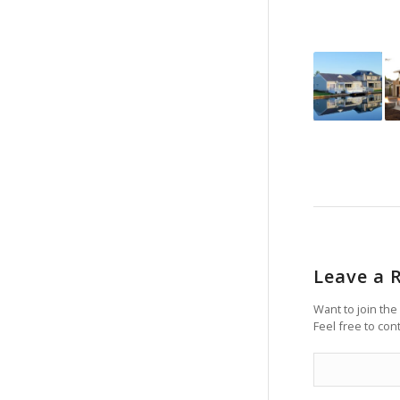
Leave a 
Want to join the
Feel free to con