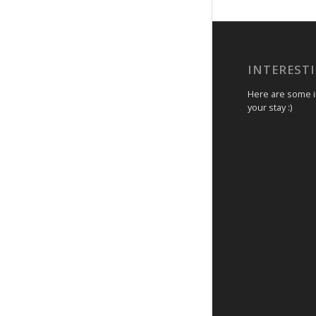
INTEREST
Here are some in
your stay :)