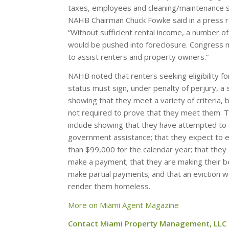
taxes, employees and cleaning/maintenance s
NAHB Chairman Chuck Fowke said in a press r
“Without sufficient rental income, a number o
would be pushed into foreclosure. Congress 
to assist renters and property owners.”
NAHB noted that renters seeking eligibility f
status must sign, under penalty of perjury, a
showing that they meet a variety of criteria, 
not required to prove that they meet them. Th
include showing that they have attempted to 
government assistance; that they expect to 
than $99,000 for the calendar year; that they
make a payment; that they are making their be
make partial payments; and that an eviction wo
render them homeless.
More on Miami Agent Magazine
Contact Miami Property Management, LLC