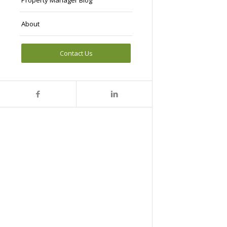
Property Manager Blog
About
Contact Us