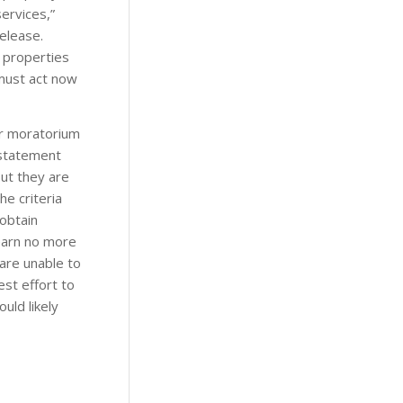
ervices,”
elease.
f properties
must act now
or moratorium
 statement
but they are
e criteria
obtain
earn no more
 are unable to
st effort to
uld likely