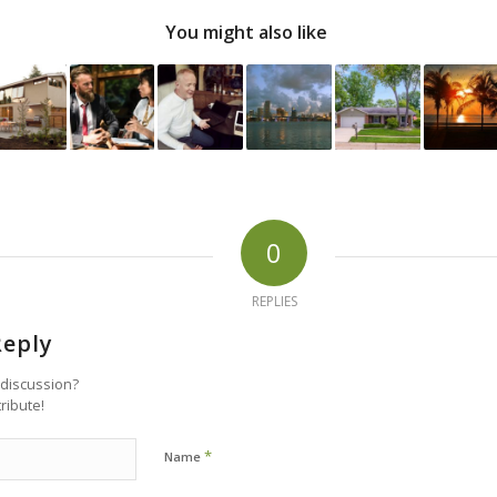
You might also like
0
REPLIES
Reply
 discussion?
tribute!
*
Name