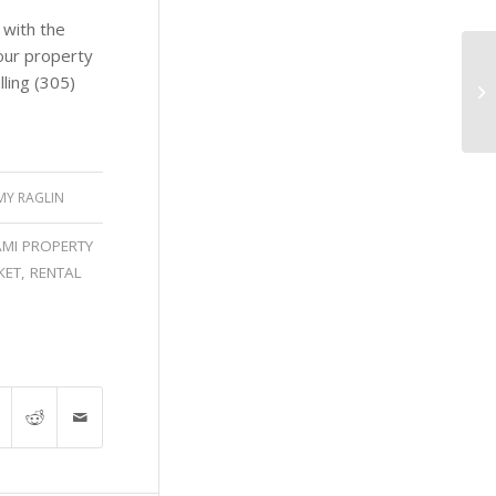
 with the
our property
ling (305)
MY RAGLIN
AMI PROPERTY
KET
,
RENTAL