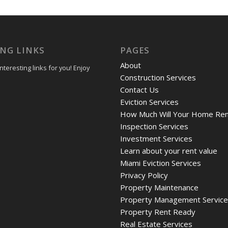
ING LINKS
PAGES
About
teresting links for you! Enjoy
Construction Services
Contact Us
Eviction Services
How Much Will Your Home Ren
Inspection Services
Investment Services
Learn about your rent value
Miami Eviction Services
Privacy Policy
Property Maintenance
Property Management Servic
Property Rent Ready
Real Estate Services