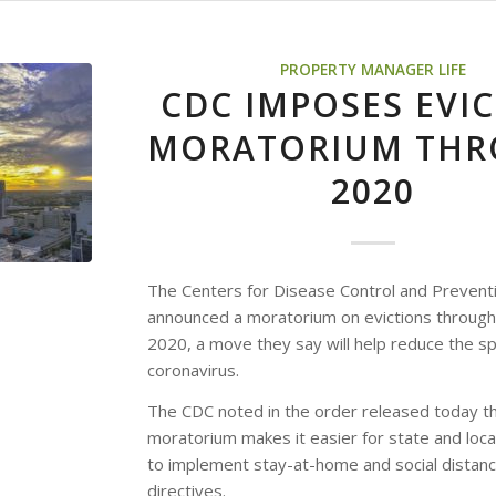
PROPERTY MANAGER LIFE
CDC IMPOSES EVI
MORATORIUM TH
2020
The Centers for Disease Control and Prevent
announced a moratorium on evictions through
2020, a move they say will help reduce the s
coronavirus.
The CDC noted in the order released today t
moratorium makes it easier for state and local
to implement stay-at-home and social distanc
directives.