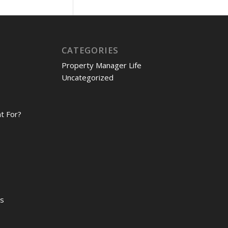
CATEGORIES
Property Manager Life
Uncategorized
t For?
es