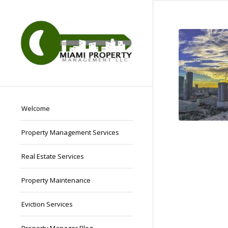
Welcome
Property Management Services
Real Estate Services
Property Maintenance
Eviction Services