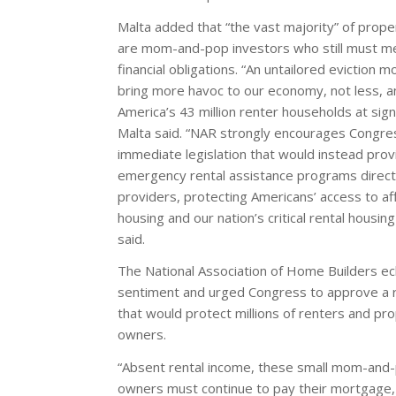
Malta added that “the vast majority” of prop
are mom-and-pop investors who still must me
financial obligations. “An untailored eviction m
bring more havoc to our economy, not less, an
America’s 43 million renter households at signif
Malta said. “NAR strongly encourages Congre
immediate legislation that would instead prov
emergency rental assistance programs direct
providers, protecting Americans’ access to af
housing and our nation’s critical rental housing
said.
The National Association of Home Builders e
sentiment and urged Congress to approve a r
that would protect millions of renters and pr
owners.
“Absent rental income, these small mom-and
owners must continue to pay their mortgage,