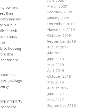
April 2020
March 2020
erty owners
February 2020
et their
January 2020
oratorium will
December 2019
d will put
November 2019
icant risk,”
October 2019
ss to pass
September 2019
ide
August 2019
ly to housing
July 2019
fordable
June 2019
 sector,” he
May 2019
April 2019
choed that
October 2018
elief package
May 2018
operty
August 2017
June 2017
May 2017
-pop property
September 2016
 property