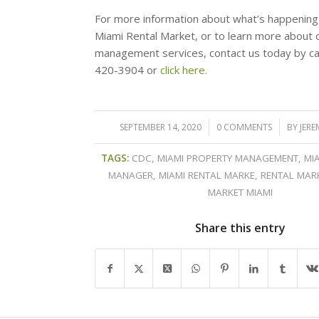
For more information about what’s happening
Miami Rental Market, or to learn more about 
management services, contact us today by cal
420-3904 or
click here.
SEPTEMBER 14, 2020
/
0 COMMENTS
/
BY
JERE
TAGS:
CDC
,
MIAMI PROPERTY MANAGEMENT
,
MI
MANAGER
,
MIAMI RENTAL MARKE
,
RENTAL MAR
MARKET MIAMI
Share this entry