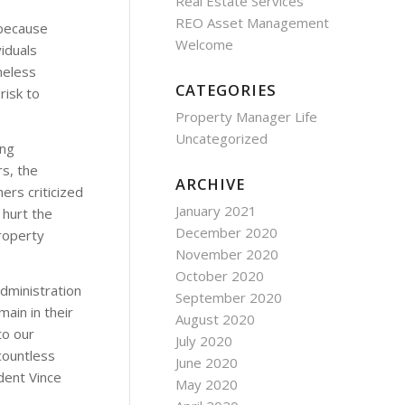
Real Estate Services
REO Asset Management
 because
Welcome
iduals
meless
CATEGORIES
risk to
Property Manager Life
Uncategorized
ing
rs, the
ARCHIVE
ers criticized
January 2021
 hurt the
December 2020
roperty
November 2020
October 2020
dministration
September 2020
ain in their
August 2020
to our
July 2020
 countless
June 2020
dent Vince
May 2020