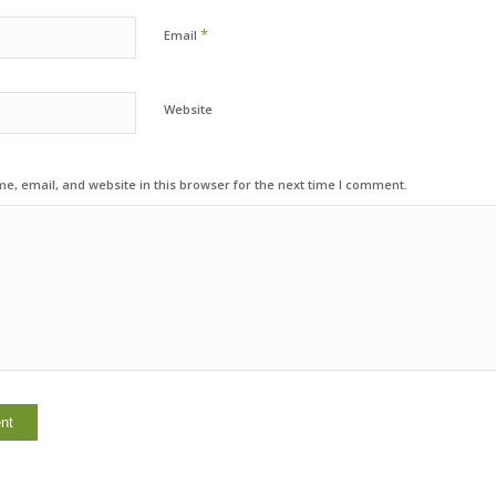
*
Email
Website
, email, and website in this browser for the next time I comment.