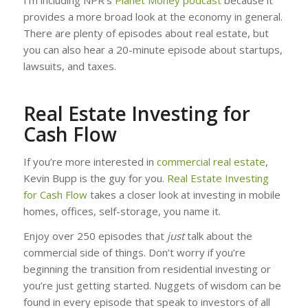
provides a more broad look at the economy in general.
There are plenty of episodes about real estate, but
you can also hear a 20-minute episode about startups,
lawsuits, and taxes.
Real Estate Investing for
Cash Flow
If you’re more interested in
commercial real estate
,
Kevin Bupp is the guy for you.
Real Estate Investing
for Cash Flow
takes a closer look at investing in mobile
homes, offices, self-storage, you name it.
Enjoy over 250 episodes that
just
talk about the
commercial side of things. Don’t worry if you’re
beginning the transition from residential investing or
you’re just getting started. Nuggets of wisdom can be
found in every episode that speak to investors of all