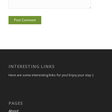
INTERESTING LINKS
Here are some interesting links for you! Enjoy your stay :)
PAGES
About