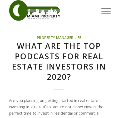
PROPERTY MANAGER LIFE
WHAT ARE THE TOP
PODCASTS FOR REAL
ESTATE INVESTORS IN
2020?
Are you planning on getting started in real estate
investing in 2020? If so, you’re not alone! Now is the
perfect time to invest in residential or commercial