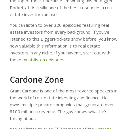
the top of the list because I’m writing this on Bigger
Pockets. It is really one of the best resources a real
estate investor can use.
You can listen to over 320 episodes featuring real
estate investors from every background. If you’ve
listened to this BiggerPockets show before, you know
how valuable this information is to real estate
investors in any niche. If you haven’t, start out with
these
must-listen episodes
.
Cardone Zone
Grant Cardone is one of the most revered speakers in
the world of real estate investing and finance. He
owns multiple private companies that generate over
$100 million in revenue. The guy knows what he’s
talking about.