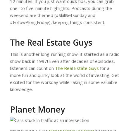
12 minutes. If you just want quick tips, you can grab
one- to five-minute highlights. Podcasts during the
weekend are themed (#SkillSetSunday and
#FollowAlongFriday), keeping things consistent.
The Real Estate Guys
This is another long-running show; it started as a radio
show back in 1997! Even after decades of episodes,
listeners can count on
The Real Estate Guys
for a
more fun and quirky look at the world of investing. Get
excited for the workday while raking in some valuable
knowledge.
Planet Money
I’m including NPR’s
Planet Money podcast
because it