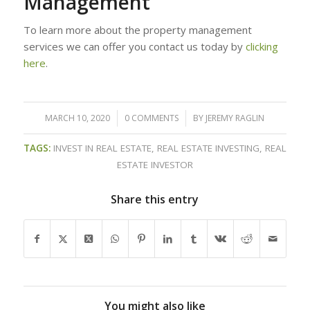
Management
To learn more about the property management
services we can offer you contact us today by
clicking
here
.
MARCH 10, 2020
/
0 COMMENTS
/
BY
JEREMY RAGLIN
TAGS:
INVEST IN REAL ESTATE
,
REAL ESTATE INVESTING
,
REAL
ESTATE INVESTOR
Share this entry
You might also like