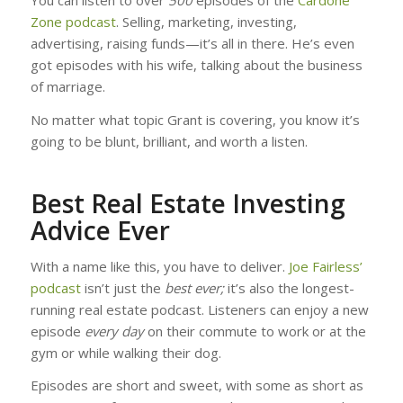
You can listen to over
500
episodes of the
Cardone
Zone podcast
. Selling, marketing, investing,
advertising, raising funds—it’s all in there. He’s even
got episodes with his wife, talking about the business
of marriage.
No matter what topic Grant is covering, you know it’s
going to be blunt, brilliant, and worth a listen.
Best Real Estate Investing
Advice Ever
With a name like this, you have to deliver.
Joe Fairless’
podcast
isn’t just the
best ever;
it’s also the longest-
running real estate podcast. Listeners can enjoy a new
episode
every day
on their commute to work or at the
gym or while walking their dog.
Episodes are short and sweet, with some as short as