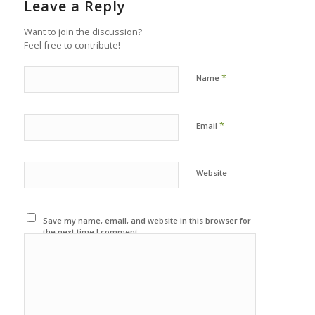
Leave a Reply
Want to join the discussion?
Feel free to contribute!
*
Name
*
Email
Website
Save my name, email, and website in this browser for
the next time I comment.