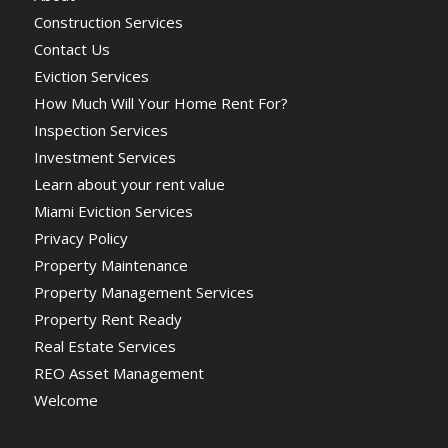
Construction Services
Contact Us
Eviction Services
How Much Will Your Home Rent For?
Inspection Services
Investment Services
Learn about your rent value
Miami Eviction Services
Privacy Policy
Property Maintenance
Property Management Services
Property Rent Ready
Real Estate Services
REO Asset Management
Welcome