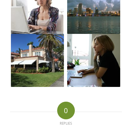
0
REPLIES