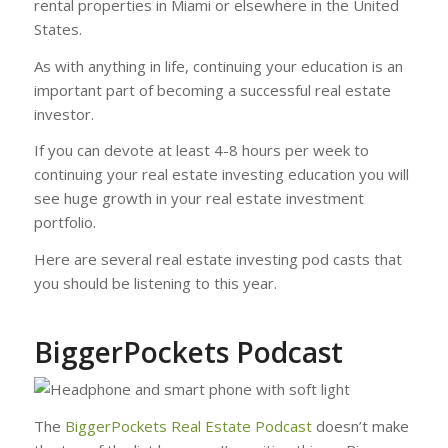
rental properties in Miami or elsewhere in the United
States.
As with anything in life, continuing your education is an
important part of becoming a successful real estate
investor.
If you can devote at least 4-8 hours per week to
continuing your real estate investing education you will
see huge growth in your real estate investment
portfolio.
Here are several real estate investing pod casts that
you should be listening to this year.
BiggerPockets Podcast
The
BiggerPockets Real Estate Podcast
doesn’t make