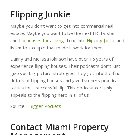
Flipping Junkie
Maybe you don’t want to get into commercial real
estate. Maybe you want to be the next HGTV star
and
flip houses for a living
. Tune into
Flipping Junkie
and
listen to a couple that made it work for them.
Danny and Melissa Johnson have over 15 years of
experience flipping houses. Their podcasts don’t just
give you big-picture strategies.They get into the finer
details of flipping houses and give listeners practical
tactics for a successful flip. This podcast certainly
appeals to the flipping nerd in all of us.
Source –
Bigger Pockets
Contact Miami Property