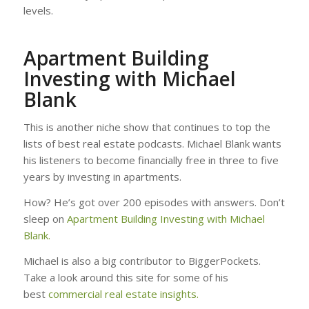
levels.
Apartment Building
Investing with Michael
Blank
This is another niche show that continues to top the
lists of best real estate podcasts. Michael Blank wants
his listeners to become financially free in three to five
years by investing in apartments.
How? He’s got over 200 episodes with answers. Don’t
sleep on
Apartment Building Investing with Michael
Blank.
Michael is also a big contributor to BiggerPockets.
Take a look around this site for some of his
best
commercial real estate insights.