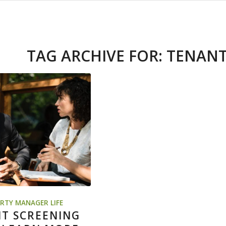
TAG ARCHIVE FOR:
TENANT
RTY MANAGER LIFE
T SCREENING