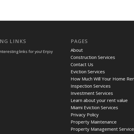
ING LINKS
PAGES
About
teresting links for you! Enjoy
Construction Services
Contact Us
Eviction Services
How Much Will Your Home Ren
Inspection Services
Investment Services
Learn about your rent value
Miami Eviction Services
Privacy Policy
Property Maintenance
Property Management Servic