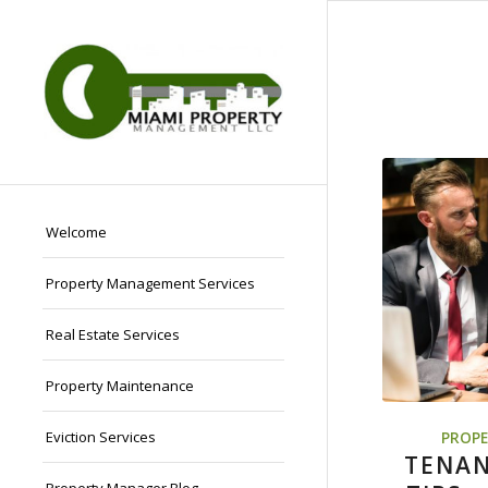
Welcome
Property Management Services
Real Estate Services
Property Maintenance
Eviction Services
PROPE
TENAN