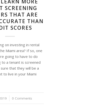
– LEARN MORE
T SCREENING
RS THAT ARE
CCURATE THAN
DIT SCORES
ng on investing in rental
the Miami area? If so, one
’re going to have to do
g to a tenant is screened
sure that they will be a
nt to live in your Miami
2019
0 Comments