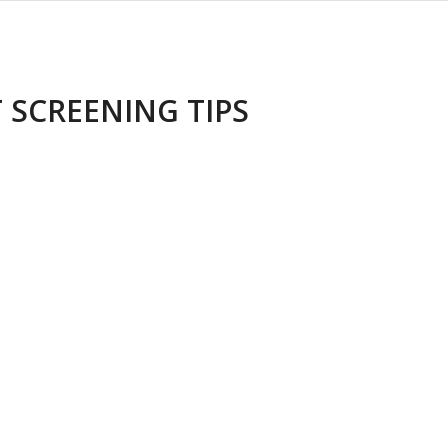
 SCREENING TIPS