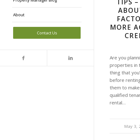
Property Manager Blog
TIPS 
ABOU
About
FACTO
MORE A
Contact Us
CRE
Are you planni
properties in 
thing that you
before rentin
them to make 
qualified tena
rental…
May 3, 
/