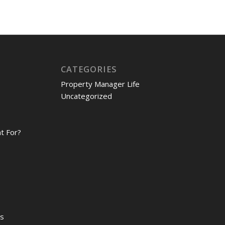
CATEGORIES
Property Manager Life
Uncategorized
t For?
es