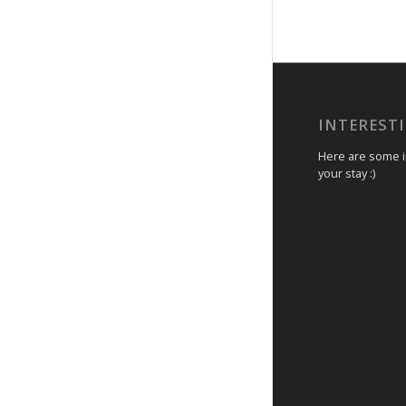
INTEREST
Here are some in
your stay :)