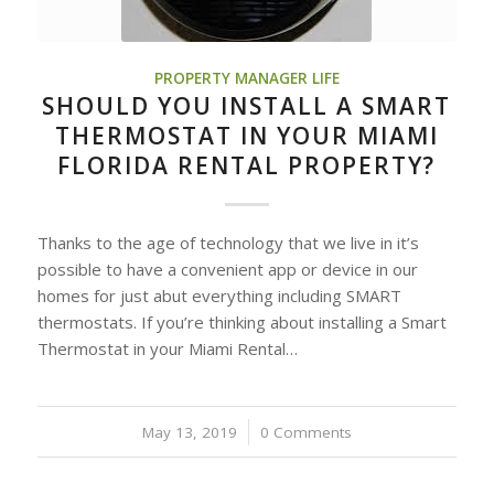
PROPERTY MANAGER LIFE
SHOULD YOU INSTALL A SMART
THERMOSTAT IN YOUR MIAMI
FLORIDA RENTAL PROPERTY?
Thanks to the age of technology that we live in it’s
possible to have a convenient app or device in our
homes for just abut everything including SMART
thermostats. If you’re thinking about installing a Smart
Thermostat in your Miami Rental…
May 13, 2019
/
0 Comments