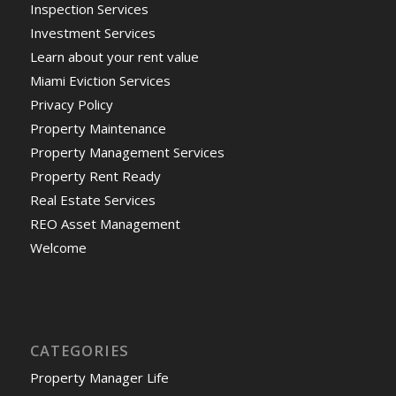
Inspection Services
Investment Services
Learn about your rent value
Miami Eviction Services
Privacy Policy
Property Maintenance
Property Management Services
Property Rent Ready
Real Estate Services
REO Asset Management
Welcome
CATEGORIES
Property Manager Life