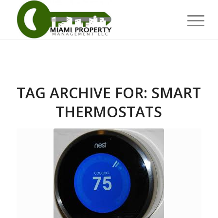
TAG ARCHIVE FOR:
SMART
THERMOSTATS