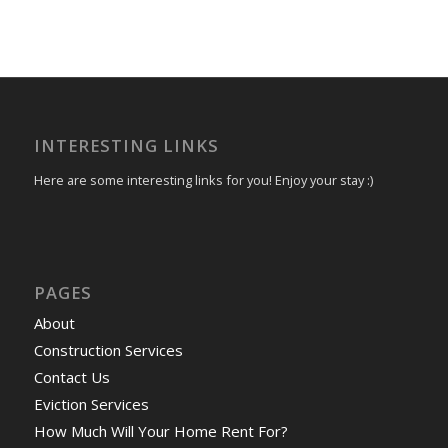
INTERESTING LINKS
Here are some interesting links for you! Enjoy your stay :)
PAGES
About
Construction Services
Contact Us
Eviction Services
How Much Will Your Home Rent For?