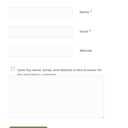
*
Name
*
Email
Website
Save my name, email, and website in this browser for
the next time I comment.