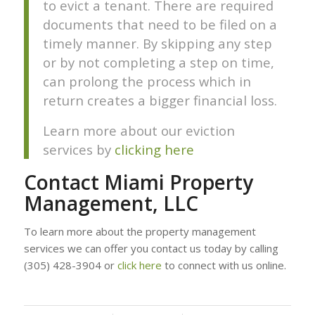
to evict a tenant. There are required
documents that need to be filed on a
timely manner. By skipping any step
or by not completing a step on time,
can prolong the process which in
return creates a bigger financial loss.
Learn more about our eviction
services by
clicking here
Contact Miami Property
Management, LLC
To learn more about the property management
services we can offer you contact us today by calling
(305) 428-3904 or
click here
to connect with us online.