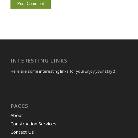
INTERESTING LINKS
Here are some interesting links for you! Enjoy your stay :)
PAGES
About
Construction Services
Contact Us