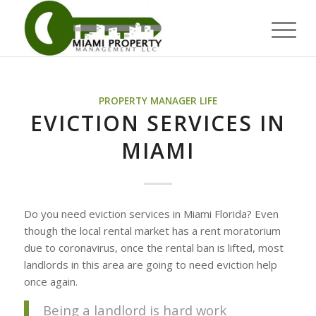
PROPERTY MANAGER LIFE
EVICTION SERVICES IN
MIAMI
Do you need eviction services in Miami Florida? Even
though the local rental market has a rent moratorium
due to coronavirus, once the rental ban is lifted, most
landlords in this area are going to need eviction help
once again.
Being a landlord is hard work