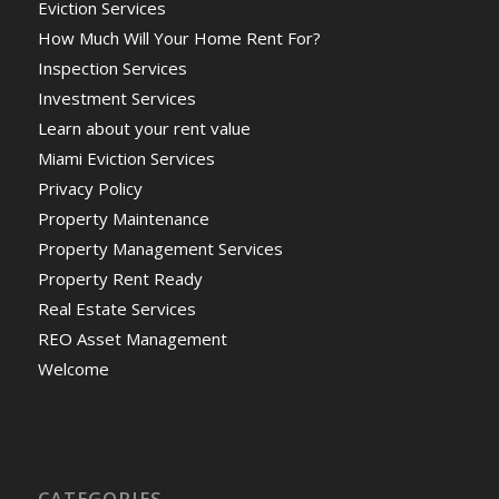
Eviction Services
How Much Will Your Home Rent For?
Inspection Services
Investment Services
Learn about your rent value
Miami Eviction Services
Privacy Policy
Property Maintenance
Property Management Services
Property Rent Ready
Real Estate Services
REO Asset Management
Welcome
CATEGORIES