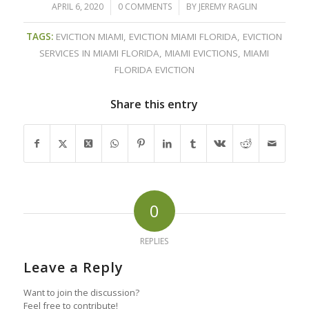
APRIL 6, 2020
/
0 COMMENTS
/
BY
JEREMY RAGLIN
TAGS:
EVICTION MIAMI
,
EVICTION MIAMI FLORIDA
,
EVICTION
SERVICES IN MIAMI FLORIDA
,
MIAMI EVICTIONS
,
MIAMI
FLORIDA EVICTION
Share this entry
0
REPLIES
Leave a Reply
Want to join the discussion?
Feel free to contribute!