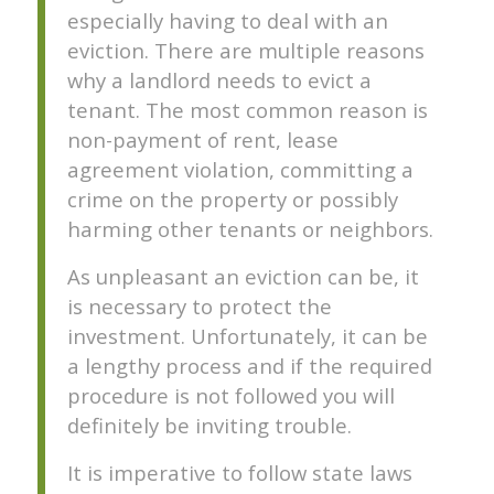
especially having to deal with an
eviction. There are multiple reasons
why a landlord needs to evict a
tenant. The most common reason is
non-payment of rent, lease
agreement violation, committing a
crime on the property or possibly
harming other tenants or neighbors.
As unpleasant an eviction can be, it
is necessary to protect the
investment. Unfortunately, it can be
a lengthy process and if the required
procedure is not followed you will
definitely be inviting trouble.
It is imperative to follow state laws