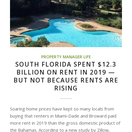
PROPERTY MANAGER LIFE
SOUTH FLORIDA SPENT $12.3
BILLION ON RENT IN 2019 —
BUT NOT BECAUSE RENTS ARE
RISING
Soaring home prices have kept so many locals from
buying that renters in Miami-Dade and Broward paid
more rent in 2019 than the gross domestic product of
the Bahamas. According to a new study by Zillow,