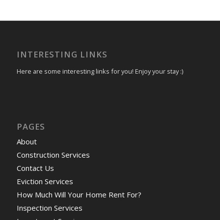
INTERESTING LINKS
Here are some interesting links for you! Enjoy your stay :)
PAGES
About
Construction Services
Contact Us
Eviction Services
How Much Will Your Home Rent For?
Inspection Services