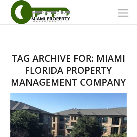
TAG ARCHIVE FOR:
MIAMI
FLORIDA PROPERTY
MANAGEMENT COMPANY