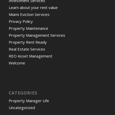
Investment Services
Learn about your rent value
Miami Eviction Services
Privacy Policy
Property Maintenance
Property Management Services
Property Rent Ready
Real Estate Services
REO Asset Management
Welcome
CATEGORIES
Property Manager Life
Uncategorized