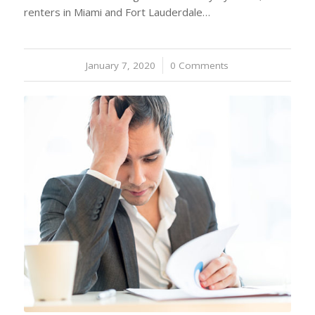
renters in Miami and Fort Lauderdale…
January 7, 2020
/
0 Comments