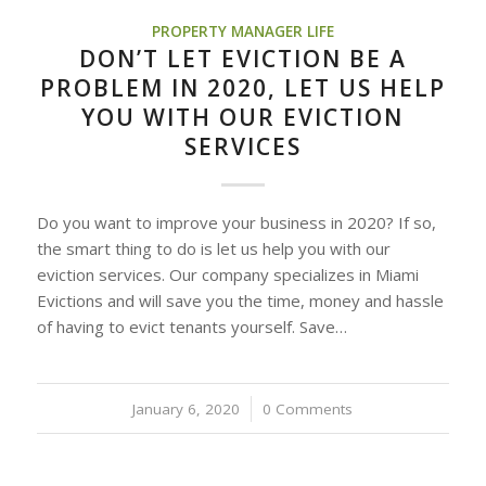
PROPERTY MANAGER LIFE
DON’T LET EVICTION BE A
PROBLEM IN 2020, LET US HELP
YOU WITH OUR EVICTION
SERVICES
Do you want to improve your business in 2020? If so,
the smart thing to do is let us help you with our
eviction services. Our company specializes in Miami
Evictions and will save you the time, money and hassle
of having to evict tenants yourself. Save…
January 6, 2020
/
0 Comments