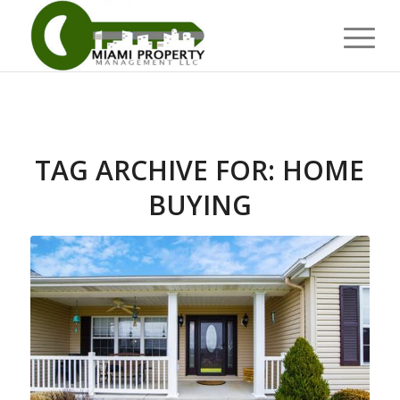
TAG ARCHIVE FOR:
HOME
BUYING