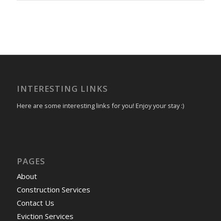
INTERESTING LINKS
Here are some interesting links for you! Enjoy your stay :)
PAGES
About
Construction Services
Contact Us
Eviction Services