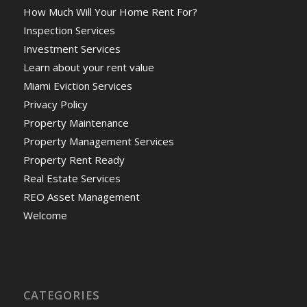
How Much Will Your Home Rent For?
Inspection Services
Investment Services
Learn about your rent value
Miami Eviction Services
Privacy Policy
Property Maintenance
Property Management Services
Property Rent Ready
Real Estate Services
REO Asset Management
Welcome
CATEGORIES