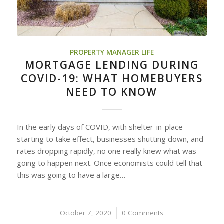
PROPERTY MANAGER LIFE
MORTGAGE LENDING DURING
COVID-19: WHAT HOMEBUYERS
NEED TO KNOW
In the early days of COVID, with shelter-in-place
starting to take effect, businesses shutting down, and
rates dropping rapidly, no one really knew what was
going to happen next. Once economists could tell that
this was going to have a large…
October 7, 2020
/
0 Comments